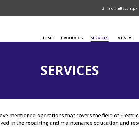
info@mlts.com.pk
HOME
PRODUCTS
SERVICES
REPAIRS
SERVICES
bove mentioned operations that covers the field of Electri
lved in the repairing and maintenance education and re