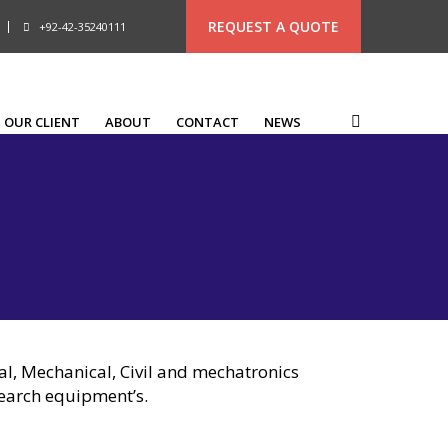
REQUEST A QUOTE
+92-42-35240111
OUR CLIENT
ABOUT
CONTACT
NEWS
cal, Mechanical, Civil and mechatronics
search equipment’s.