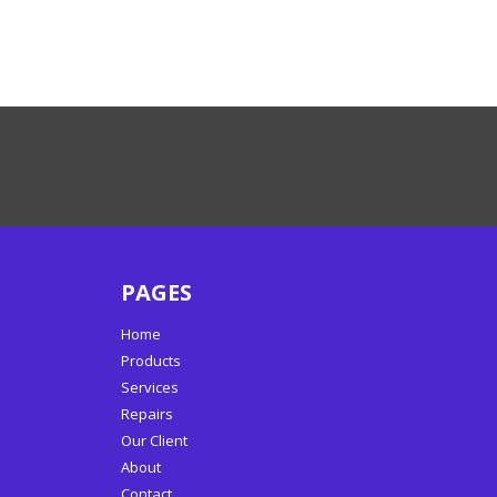
PAGES
Home
Products
Services
Repairs
Our Client
About
Contact