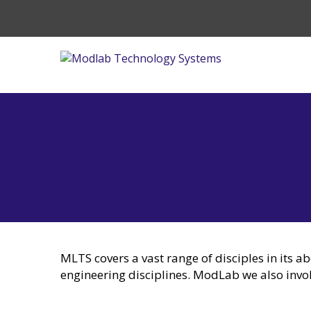
MLTS covers a vast range of disciples in its a
engineering disciplines. ModLab we also invo