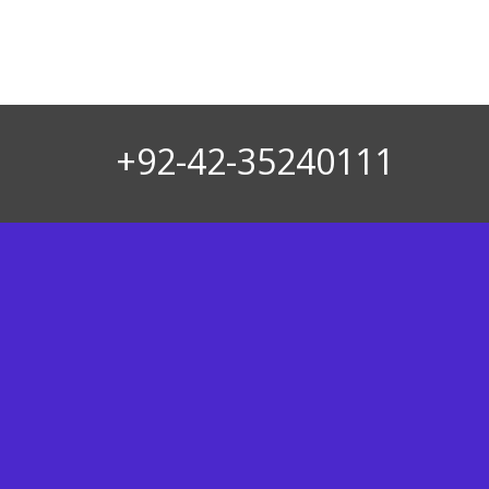
+92-42-35240111