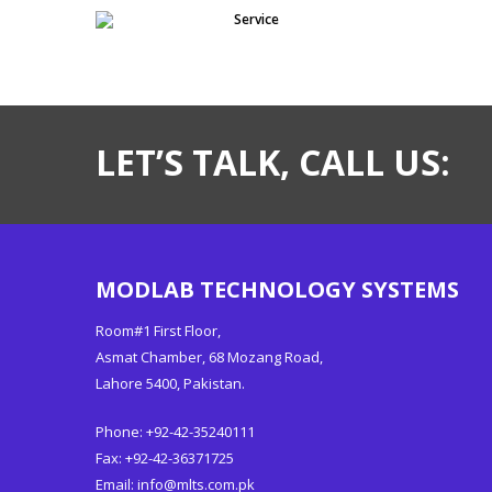
Service
LET’S TALK, CALL US:
MODLAB TECHNOLOGY SYSTEMS
Room#1 First Floor,
Asmat Chamber, 68 Mozang Road,
Lahore 5400, Pakistan.
Phone: +92-42-35240111
Fax: +92-42-36371725
Email:
info@mlts.com.pk