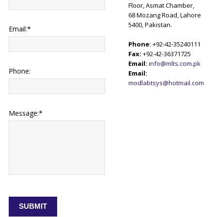
Floor, Asmat Chamber,
68 Mozang Road, Lahore
5400, Pakistan.
Email:*
Phone:
+92-42-35240111
Fax:
+92-42-36371725
Email:
info@mlts.com.pk
Phone:
Email:
modlabtsys@hotmail.com
Message:*