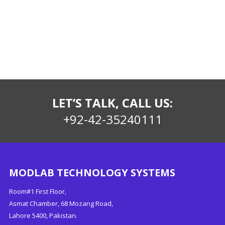
LET’S TALK, CALL US:
+92-42-35240111
MODLAB TECHNOLOGY SYSTEMS
Room#1 First Floor,
Asmat Chamber, 68 Mozang Road,
Lahore 5400, Pakistan.