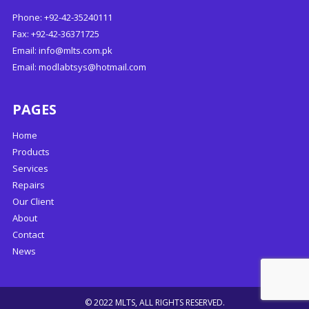
Phone: +92-42-35240111
Fax: +92-42-36371725
Email:
info@mlts.com.pk
Email:
modlabtsys@hotmail.com
PAGES
Home
Products
Services
Repairs
Our Client
About
Contact
News
© 2022 MLTS, ALL RIGHTS RESERVED.