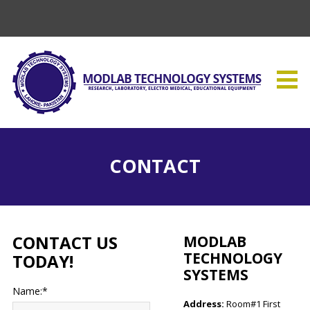
CONTACT
CONTACT US
MODLAB
TECHNOLOGY
TODAY!
SYSTEMS
Name:*
Address:
Room#1 First