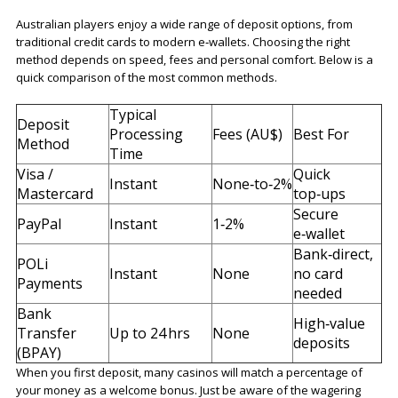
Australian players enjoy a wide range of deposit options, from
traditional credit cards to modern e‑wallets. Choosing the right
method depends on speed, fees and personal comfort. Below is a
quick comparison of the most common methods.
Typical
Deposit
Processing
Fees (AU$)
Best For
Method
Time
Visa /
Quick
Instant
None‑to‑2%
Mastercard
top‑ups
Secure
PayPal
Instant
1‑2%
e‑wallet
Bank‑direct,
POLi
Instant
None
no card
Payments
needed
Bank
High‑value
Transfer
Up to 24 hrs
None
deposits
(BPAY)
When you first deposit, many casinos will match a percentage of
your money as a welcome bonus. Just be aware of the wagering