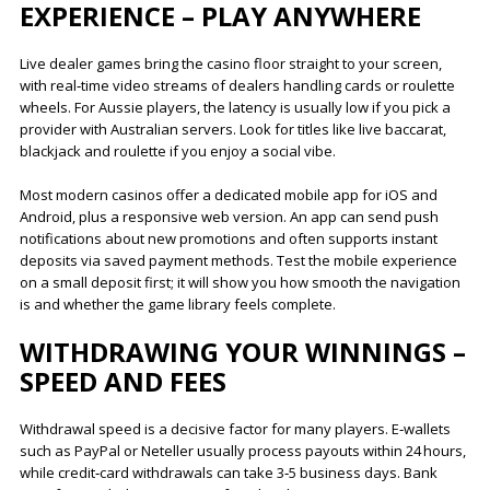
EXPERIENCE – PLAY ANYWHERE
Live dealer games bring the casino floor straight to your screen,
with real‑time video streams of dealers handling cards or roulette
wheels. For Aussie players, the latency is usually low if you pick a
provider with Australian servers. Look for titles like live baccarat,
blackjack and roulette if you enjoy a social vibe.
Most modern casinos offer a dedicated mobile app for iOS and
Android, plus a responsive web version. An app can send push
notifications about new promotions and often supports instant
deposits via saved payment methods. Test the mobile experience
on a small deposit first; it will show you how smooth the navigation
is and whether the game library feels complete.
WITHDRAWING YOUR WINNINGS –
SPEED AND FEES
Withdrawal speed is a decisive factor for many players. E‑wallets
such as PayPal or Neteller usually process payouts within 24 hours,
while credit‑card withdrawals can take 3‑5 business days. Bank