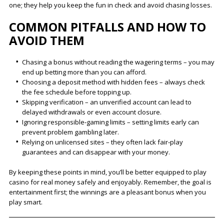
one; they help you keep the fun in check and avoid chasing losses.
COMMON PITFALLS AND HOW TO
AVOID THEM
Chasing a bonus without reading the wagering terms – you may
end up betting more than you can afford.
Choosing a deposit method with hidden fees – always check
the fee schedule before topping up.
Skipping verification – an unverified account can lead to
delayed withdrawals or even account closure.
Ignoring responsible‑gaming limits – setting limits early can
prevent problem gambling later.
Relying on unlicensed sites – they often lack fair‑play
guarantees and can disappear with your money.
By keeping these points in mind, you’ll be better equipped to play
casino for real money safely and enjoyably. Remember, the goal is
entertainment first; the winnings are a pleasant bonus when you
play smart.