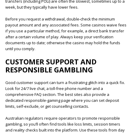
transfers (including POLi) are often the slowest, sometimes up to a
week, but they typically have lower fees.
Before you request a withdrawal, double‑check the minimum
payout amount and any associated fees. Some casinos waive fees
if you use a particular method, for example, a direct bank transfer
after a certain volume of play. Always keep your verification
documents up to date; otherwise the casino may hold the funds
until you comply.
CUSTOMER SUPPORT AND
RESPONSIBLE GAMBLING
Good customer support can turn a frustrating glitch into a quick fix.
Look for 24/7 live chat, a toll‑free phone number and a
comprehensive FAQ section. The best sites also provide a
dedicated responsible‑gaming page where you can set deposit
limits, self‑exclude, or get counselling contacts.
Australian regulators require operators to promote responsible
gambling, so you’ll often find tools like loss limits, session timers
and reality checks built into the platform. Use these tools from day