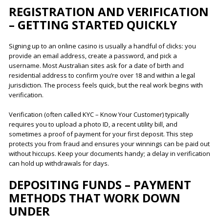
REGISTRATION AND VERIFICATION
– GETTING STARTED QUICKLY
Signing up to an online casino is usually a handful of clicks: you
provide an email address, create a password, and pick a
username. Most Australian sites ask for a date of birth and
residential address to confirm you’re over 18 and within a legal
jurisdiction. The process feels quick, but the real work begins with
verification.
Verification (often called KYC – Know Your Customer) typically
requires you to upload a photo ID, a recent utility bill, and
sometimes a proof of payment for your first deposit. This step
protects you from fraud and ensures your winnings can be paid out
without hiccups. Keep your documents handy; a delay in verification
can hold up withdrawals for days.
DEPOSITING FUNDS – PAYMENT
METHODS THAT WORK DOWN
UNDER