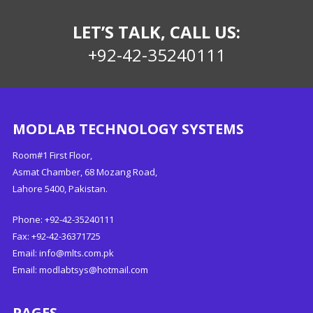
LET’S TALK, CALL US:
+92-42-35240111
MODLAB TECHNOLOGY SYSTEMS
Room#1 First Floor,
Asmat Chamber, 68 Mozang Road,
Lahore 5400, Pakistan.
Phone: +92-42-35240111
Fax: +92-42-36371725
Email:
info@mlts.com.pk
Email:
modlabtsys@hotmail.com
PAGES