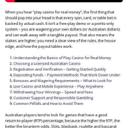
When you hear “play casino for real money”, the first thing that
should pop into your head is that every spin, card, or table bet is
backed by actual cash. It isn’t a free‑play demo or a points‑only
system – you are wagering your own dollars (or Australian dollars)
and can walk away with a tangible payout. That also means the
stakes are higher: you need a clear view of the rules, the house
edge, and how the payout tables work.
Understanding the Basics of Play Casino for Real Money
Choosing a Licensed Australian Casino
Registration and Verification – Getting Started Quickly
Depositing Funds – Payment Methods That Work Down Under
Bonuses and Wagering Requirements – What to Look For
Live Casino and Mobile Experience – Play Anywhere
Withdrawing Your Winnings – Speed and Fees
Customer Support and Responsible Gambling
Common Pitfalls and How to Avoid Them
Australian players tend to look for games that have a good
return‑to‑player (RTP) percentage, because the higher the RTP, the
better the long‑term odds. Slots, blackjack, roulette and baccarat