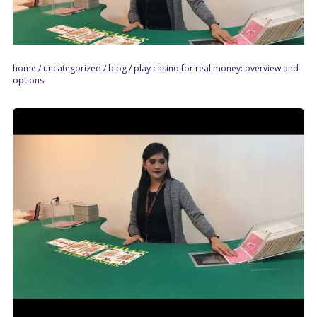
home
/
uncategorized
/
blog
/
play casino for real money: overview and
options