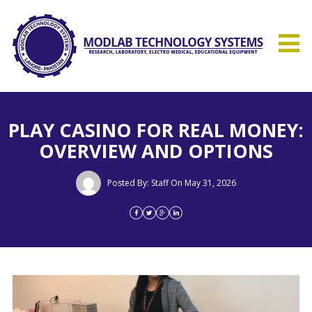
PLAY CASINO FOR REAL MONEY:
OVERVIEW AND OPTIONS
Posted By: Staff On May 31, 2026