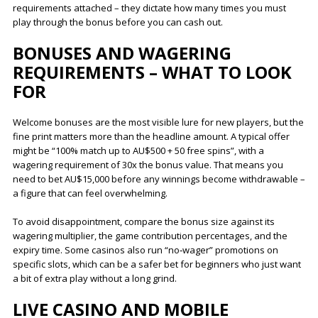
requirements attached – they dictate how many times you must
play through the bonus before you can cash out.
BONUSES AND WAGERING
REQUIREMENTS – WHAT TO LOOK
FOR
Welcome bonuses are the most visible lure for new players, but the
fine print matters more than the headline amount. A typical offer
might be “100% match up to AU$500 + 50 free spins”, with a
wagering requirement of 30x the bonus value. That means you
need to bet AU$15,000 before any winnings become withdrawable –
a figure that can feel overwhelming.
To avoid disappointment, compare the bonus size against its
wagering multiplier, the game contribution percentages, and the
expiry time. Some casinos also run “no‑wager” promotions on
specific slots, which can be a safer bet for beginners who just want
a bit of extra play without a long grind.
LIVE CASINO AND MOBILE