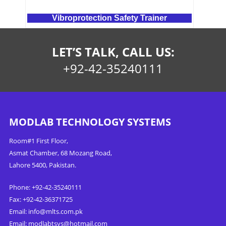
Vibroprotection Safety Trainer
LET’S TALK, CALL US:
+92-42-35240111
MODLAB TECHNOLOGY SYSTEMS
Room#1 First Floor,
Asmat Chamber, 68 Mozang Road,
Lahore 5400, Pakistan.
Phone: +92-42-35240111
Fax: +92-42-36371725
Email:
info@mlts.com.pk
Email:
modlabtsys@hotmail.com