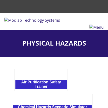
PHYSICAL HAZARDS
Air Purification Safety
Trainer
Chemical Hazards Scenario Simulator