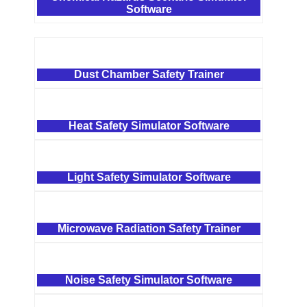
Software
Dust Chamber Safety Trainer
Heat Safety Simulator Software
Light Safety Simulator Software
Microwave Radiation Safety Trainer
Noise Safety Simulator Software