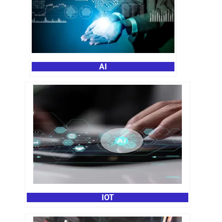
AI
IOT