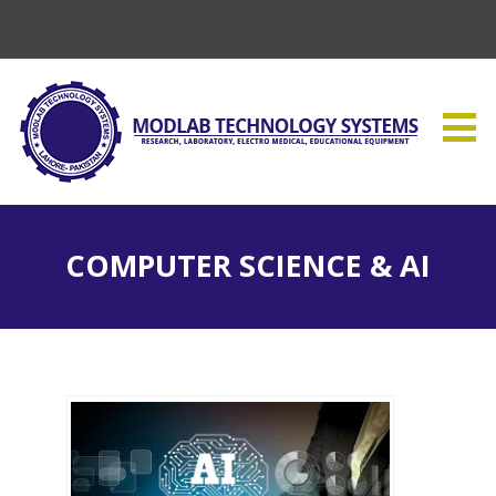
COMPUTER SCIENCE & AI