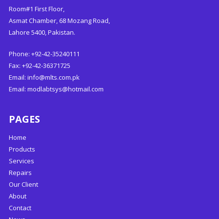
Room#1 First Floor,
Asmat Chamber, 68 Mozang Road,
Lahore 5400, Pakistan.
Phone: +92-42-35240111
Fax: +92-42-36371725
Email:
info@mlts.com.pk
Email:
modlabtsys@hotmail.com
PAGES
Home
Products
Services
Repairs
Our Client
About
Contact