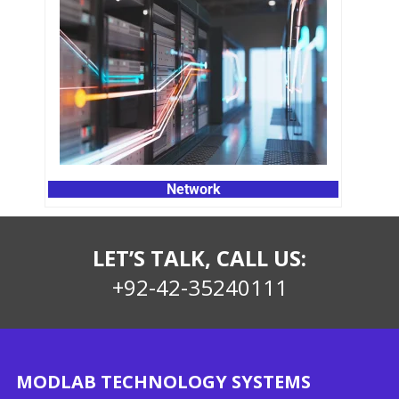
Network
LET’S TALK, CALL US:
+92-42-35240111
MODLAB TECHNOLOGY SYSTEMS