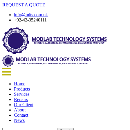
REQUEST A QUOTE
info@mlts.com.pk
+92-42-35240111
Home
Products
Services
Repairs
Our Client
About
Contact
News
Search