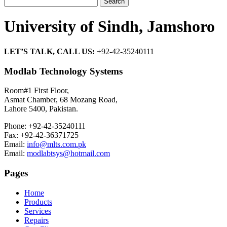
for:
University of Sindh, Jamshoro
LET’S TALK, CALL US:
+92-42-35240111
Modlab Technology Systems
Room#1 First Floor,
Asmat Chamber, 68 Mozang Road,
Lahore 5400, Pakistan.
Phone: +92-42-35240111
Fax: +92-42-36371725
Email:
info@mlts.com.pk
Email:
modlabtsys@hotmail.com
Pages
Home
Products
Services
Repairs