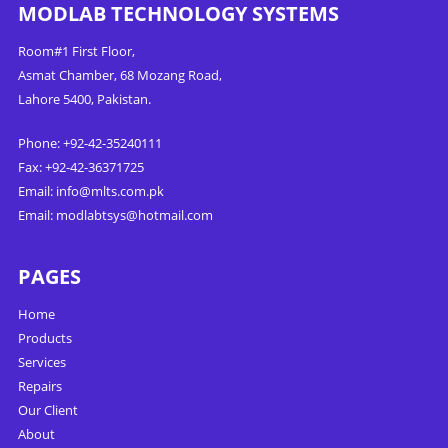
MODLAB TECHNOLOGY SYSTEMS
Room#1 First Floor,
Asmat Chamber, 68 Mozang Road,
Lahore 5400, Pakistan.
Phone: +92-42-35240111
Fax: +92-42-36371725
Email:
info@mlts.com.pk
Email:
modlabtsys@hotmail.com
PAGES
Home
Products
Services
Repairs
Our Client
About