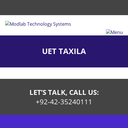
UET TAXILA
LET’S TALK, CALL US:
+92-42-35240111