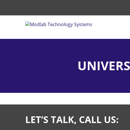
UNIVERS
LET’S TALK, CALL US: