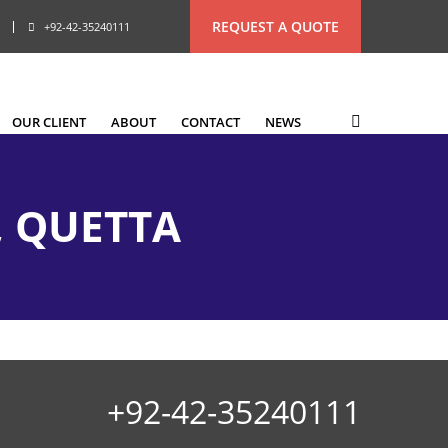
REQUEST A QUOTE
+92-42-35240111
OUR CLIENT
ABOUT
CONTACT
NEWS
, QUETTA
+92-42-35240111