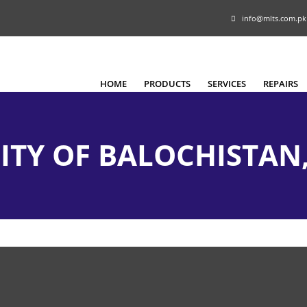
info@mlts.com.pk
HOME
PRODUCTS
SERVICES
REPAIRS
ITY OF BALOCHISTAN