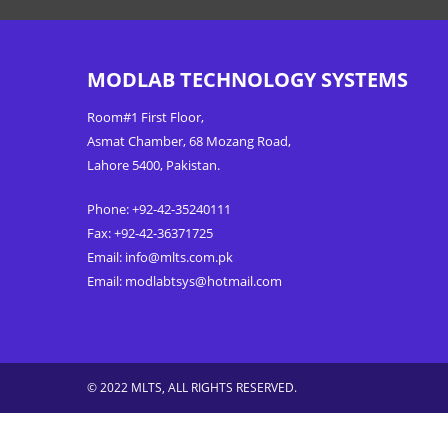
MODLAB TECHNOLOGY SYSTEMS
Room#1 First Floor,
Asmat Chamber, 68 Mozang Road,
Lahore 5400, Pakistan.
Phone: +92-42-35240111
Fax: +92-42-36371725
Email:
info@mlts.com.pk
Email:
modlabtsys@hotmail.com
© 2022 MLTS, ALL RIGHTS RESERVED.