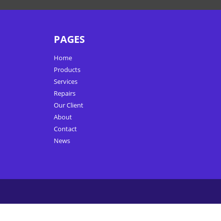
PAGES
Home
Products
Services
Repairs
Our Client
About
Contact
News