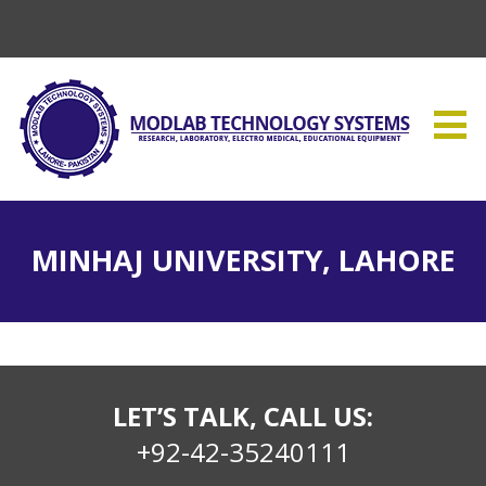
MINHAJ UNIVERSITY, LAHORE
LET’S TALK, CALL US:
+92-42-35240111