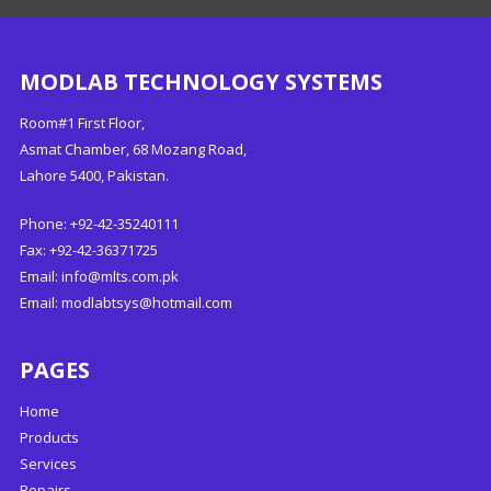
MODLAB TECHNOLOGY SYSTEMS
Room#1 First Floor,
Asmat Chamber, 68 Mozang Road,
Lahore 5400, Pakistan.
Phone: +92-42-35240111
Fax: +92-42-36371725
Email:
info@mlts.com.pk
Email:
modlabtsys@hotmail.com
PAGES
Home
Products
Services
Repairs