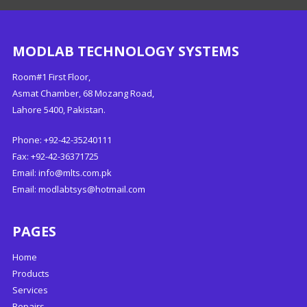
MODLAB TECHNOLOGY SYSTEMS
Room#1 First Floor,
Asmat Chamber, 68 Mozang Road,
Lahore 5400, Pakistan.
Phone: +92-42-35240111
Fax: +92-42-36371725
Email:
info@mlts.com.pk
Email:
modlabtsys@hotmail.com
PAGES
Home
Products
Services
Repairs