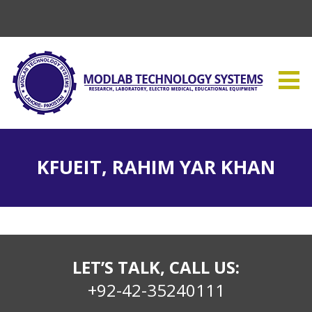
KFUEIT, RAHIM YAR KHAN
LET’S TALK, CALL US:
+92-42-35240111