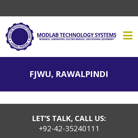
FJWU, RAWALPINDI
LET’S TALK, CALL US:
+92-42-35240111