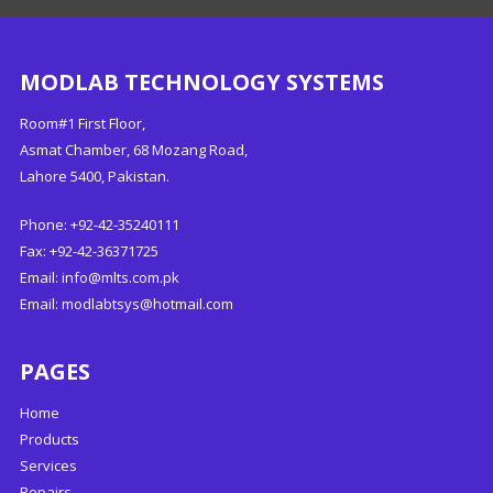
MODLAB TECHNOLOGY SYSTEMS
Room#1 First Floor,
Asmat Chamber, 68 Mozang Road,
Lahore 5400, Pakistan.
Phone: +92-42-35240111
Fax: +92-42-36371725
Email:
info@mlts.com.pk
Email:
modlabtsys@hotmail.com
PAGES
Home
Products
Services
Repairs