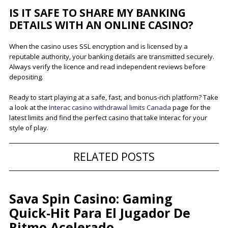
IS IT SAFE TO SHARE MY BANKING
DETAILS WITH AN ONLINE CASINO?
When the casino uses SSL encryption and is licensed by a
reputable authority, your banking details are transmitted securely.
Always verify the licence and read independent reviews before
depositing.
Ready to start playing at a safe, fast, and bonus‑rich platform? Take
a look at the
Interac casino withdrawal limits Canada
page for the
latest limits and find the perfect casino that take Interac for your
style of play.
RELATED POSTS
Sava Spin Casino: Gaming
Quick‑Hit Para El Jugador De
Ritmo Acelerado