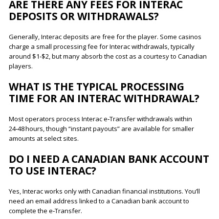
ARE THERE ANY FEES FOR INTERAC
DEPOSITS OR WITHDRAWALS?
Generally, Interac deposits are free for the player. Some casinos
charge a small processing fee for Interac withdrawals, typically
around $1‑$2, but many absorb the cost as a courtesy to Canadian
players.
WHAT IS THE TYPICAL PROCESSING
TIME FOR AN INTERAC WITHDRAWAL?
Most operators process Interac e‑Transfer withdrawals within
24‑48 hours, though “instant payouts” are available for smaller
amounts at select sites.
DO I NEED A CANADIAN BANK ACCOUNT
TO USE INTERAC?
Yes, Interac works only with Canadian financial institutions. You’ll
need an email address linked to a Canadian bank account to
complete the e‑Transfer.