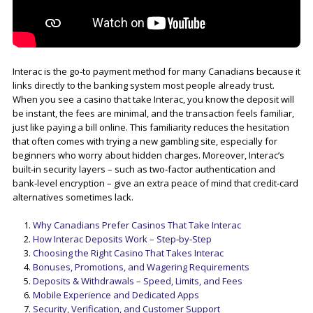
Interac is the go‑to payment method for many Canadians because it
links directly to the banking system most people already trust.
When you see a casino that take Interac, you know the deposit will
be instant, the fees are minimal, and the transaction feels familiar,
just like paying a bill online. This familiarity reduces the hesitation
that often comes with trying a new gambling site, especially for
beginners who worry about hidden charges. Moreover, Interac’s
built‑in security layers – such as two‑factor authentication and
bank‑level encryption – give an extra peace of mind that credit‑card
alternatives sometimes lack.
Why Canadians Prefer Casinos That Take Interac
How Interac Deposits Work – Step‑by‑Step
Choosing the Right Casino That Takes Interac
Bonuses, Promotions, and Wagering Requirements
Deposits & Withdrawals – Speed, Limits, and Fees
Mobile Experience and Dedicated Apps
Security, Verification, and Customer Support