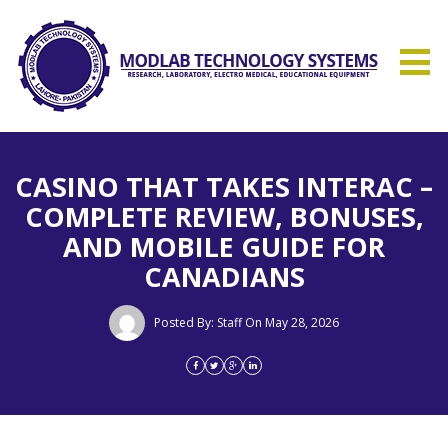
CASINO THAT TAKES INTERAC –
COMPLETE REVIEW, BONUSES,
AND MOBILE GUIDE FOR
CANADIANS
Posted By: Staff On May 28, 2026