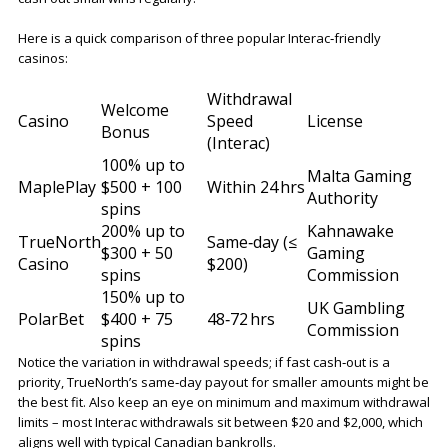
Here is a quick comparison of three popular Interac‑friendly
casinos:
Withdrawal
Welcome
Casino
Speed
License
Bonus
(Interac)
100% up to
Malta Gaming
MaplePlay
$500 + 100
Within 24 hrs
Authority
spins
200% up to
Kahnawake
TrueNorth
Same‑day (≤
$300 + 50
Gaming
Casino
$200)
spins
Commission
150% up to
UK Gambling
PolarBet
$400 + 75
48‑72 hrs
Commission
spins
Notice the variation in withdrawal speeds; if fast cash‑out is a
priority, TrueNorth’s same‑day payout for smaller amounts might be
the best fit. Also keep an eye on minimum and maximum withdrawal
limits – most Interac withdrawals sit between $20 and $2,000, which
aligns well with typical Canadian bankrolls.