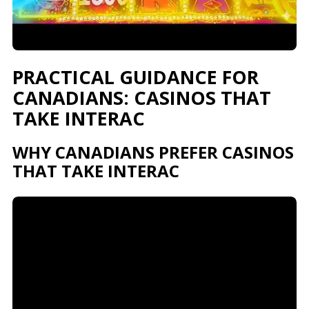
PRACTICAL GUIDANCE FOR
CANADIANS: CASINOS THAT
TAKE INTERAC
WHY CANADIANS PREFER CASINOS
THAT TAKE INTERAC