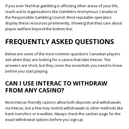
If you ever feel that gambling is affecting other areas of your life,
reach out to organizations like Gamblers Anonymous Canada or
the Responsible Gambling Council. Most reputable operators
display these resources prominently, showing that they care about
player welfare beyond the bottom line.
FREQUENTLY ASKED QUESTIONS
Below are some of the most common questions Canadian players
ask when they are looking for a casino that take Interac. The
answers are short, but they cover the essentials you need to know
before you start playing.
CAN I USE INTERAC TO WITHDRAW
FROM ANY CASINO?
Most Interac‑friendly casinos allow both deposits and withdrawals
via Interac, but a few may restrict withdrawals to other methods like
bank transfers or e‑wallets. Always check the cashier page for the
exact withdrawal options before you sign up.