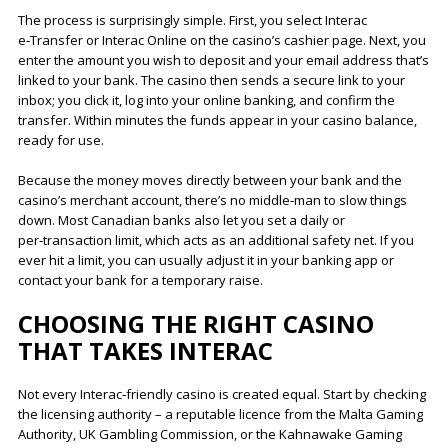
The process is surprisingly simple. First, you select Interac
e‑Transfer or Interac Online on the casino’s cashier page. Next, you
enter the amount you wish to deposit and your email address that’s
linked to your bank. The casino then sends a secure link to your
inbox; you click it, log into your online banking, and confirm the
transfer. Within minutes the funds appear in your casino balance,
ready for use.
Because the money moves directly between your bank and the
casino’s merchant account, there’s no middle‑man to slow things
down. Most Canadian banks also let you set a daily or
per‑transaction limit, which acts as an additional safety net. If you
ever hit a limit, you can usually adjust it in your banking app or
contact your bank for a temporary raise.
CHOOSING THE RIGHT CASINO
THAT TAKES INTERAC
Not every Interac‑friendly casino is created equal. Start by checking
the licensing authority – a reputable licence from the Malta Gaming
Authority, UK Gambling Commission, or the Kahnawake Gaming