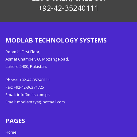
+92-42-35240111
MODLAB TECHNOLOGY SYSTEMS
Room#1 First Floor,
Asmat Chamber, 68 Mozang Road,
Lahore 5400, Pakistan.
Phone: +92-42-35240111
Fax: +92-42-36371725
Email:
info@mlts.com.pk
Email:
modlabtsys@hotmail.com
PAGES
Home