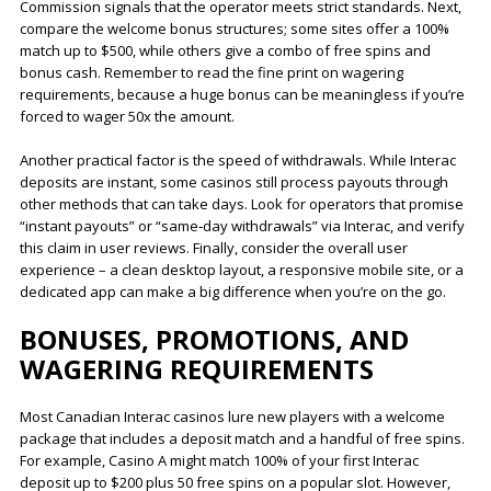
Commission signals that the operator meets strict standards. Next,
compare the welcome bonus structures; some sites offer a 100%
match up to $500, while others give a combo of free spins and
bonus cash. Remember to read the fine print on wagering
requirements, because a huge bonus can be meaningless if you’re
forced to wager 50x the amount.
Another practical factor is the speed of withdrawals. While Interac
deposits are instant, some casinos still process payouts through
other methods that can take days. Look for operators that promise
“instant payouts” or “same‑day withdrawals” via Interac, and verify
this claim in user reviews. Finally, consider the overall user
experience – a clean desktop layout, a responsive mobile site, or a
dedicated app can make a big difference when you’re on the go.
BONUSES, PROMOTIONS, AND
WAGERING REQUIREMENTS
Most Canadian Interac casinos lure new players with a welcome
package that includes a deposit match and a handful of free spins.
For example, Casino A might match 100% of your first Interac
deposit up to $200 plus 50 free spins on a popular slot. However,