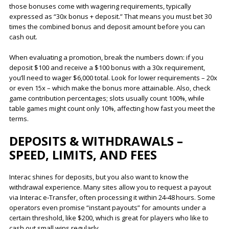
those bonuses come with wagering requirements, typically
expressed as “30x bonus + deposit.” That means you must bet 30
times the combined bonus and deposit amount before you can
cash out.
When evaluating a promotion, break the numbers down: if you
deposit $100 and receive a $100 bonus with a 30x requirement,
you’ll need to wager $6,000 total. Look for lower requirements – 20x
or even 15x – which make the bonus more attainable. Also, check
game contribution percentages; slots usually count 100%, while
table games might count only 10%, affecting how fast you meet the
terms.
DEPOSITS & WITHDRAWALS –
SPEED, LIMITS, AND FEES
Interac shines for deposits, but you also want to know the
withdrawal experience. Many sites allow you to request a payout
via Interac e‑Transfer, often processing it within 24‑48 hours. Some
operators even promise “instant payouts” for amounts under a
certain threshold, like $200, which is great for players who like to
cash out small wins regularly.