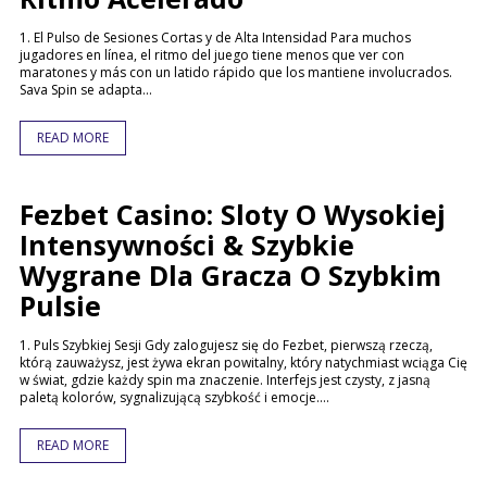
1. El Pulso de Sesiones Cortas y de Alta Intensidad Para muchos
jugadores en línea, el ritmo del juego tiene menos que ver con
maratones y más con un latido rápido que los mantiene involucrados.
Sava Spin se adapta...
READ MORE
Fezbet Casino: Sloty O Wysokiej
Intensywności & Szybkie
Wygrane Dla Gracza O Szybkim
Pulsie
1. Puls Szybkiej Sesji Gdy zalogujesz się do Fezbet, pierwszą rzeczą,
którą zauważysz, jest żywa ekran powitalny, który natychmiast wciąga Cię
w świat, gdzie każdy spin ma znaczenie. Interfejs jest czysty, z jasną
paletą kolorów, sygnalizującą szybkość i emocje....
READ MORE