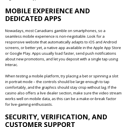
MOBILE EXPERIENCE AND
DEDICATED APPS
Nowadays, most Canadians gamble on smartphones, so a
seamless mobile experience is non‑negotiable. Look for a
responsive website that automatically adapts to iOS and Android
screens, or better yet, a native app available in the Apple App Store
or Google Play. Apps usually load faster, send push notifications
about new promotions, and let you deposit with a single tap using
Interac.
When testing a mobile platform, try placing a bet or spinning a slot
in portrait mode – the controls should be large enough to tap
comfortably, and the graphics should stay crisp without lag. If the
casino also offers a live dealer section, make sure the video stream
works well on mobile data, as this can be a make‑or‑break factor
for live‑gaming enthusiasts.
SECURITY, VERIFICATION, AND
CUSTOMER SUPPORT