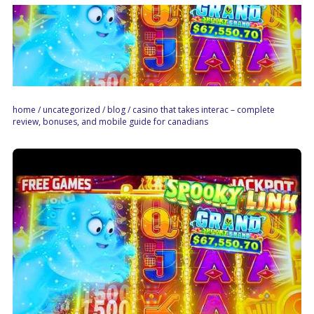
home
/
uncategorized
/
blog
/
casino that takes interac – complete
review, bonuses, and mobile guide for canadians