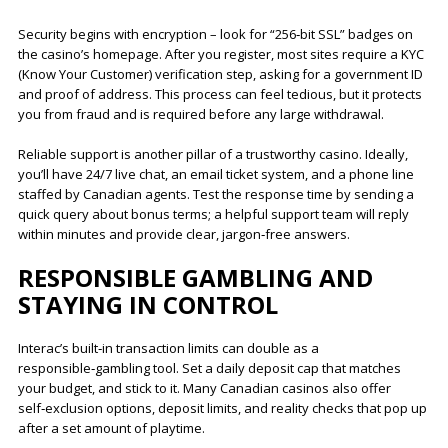
Security begins with encryption – look for “256‑bit SSL” badges on
the casino’s homepage. After you register, most sites require a KYC
(Know Your Customer) verification step, asking for a government ID
and proof of address. This process can feel tedious, but it protects
you from fraud and is required before any large withdrawal.
Reliable support is another pillar of a trustworthy casino. Ideally,
you’ll have 24/7 live chat, an email ticket system, and a phone line
staffed by Canadian agents. Test the response time by sending a
quick query about bonus terms; a helpful support team will reply
within minutes and provide clear, jargon‑free answers.
RESPONSIBLE GAMBLING AND
STAYING IN CONTROL
Interac’s built‑in transaction limits can double as a
responsible‑gambling tool. Set a daily deposit cap that matches
your budget, and stick to it. Many Canadian casinos also offer
self‑exclusion options, deposit limits, and reality checks that pop up
after a set amount of playtime.