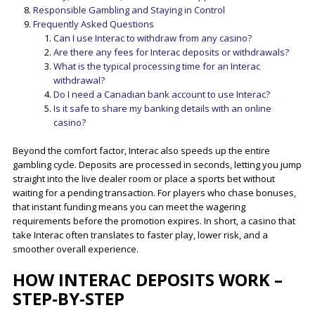
Responsible Gambling and Staying in Control
Frequently Asked Questions
Can I use Interac to withdraw from any casino?
Are there any fees for Interac deposits or withdrawals?
What is the typical processing time for an Interac
withdrawal?
Do I need a Canadian bank account to use Interac?
Is it safe to share my banking details with an online
casino?
Beyond the comfort factor, Interac also speeds up the entire
gambling cycle. Deposits are processed in seconds, letting you jump
straight into the live dealer room or place a sports bet without
waiting for a pending transaction. For players who chase bonuses,
that instant funding means you can meet the wagering
requirements before the promotion expires. In short, a casino that
take Interac often translates to faster play, lower risk, and a
smoother overall experience.
HOW INTERAC DEPOSITS WORK –
STEP‑BY‑STEP