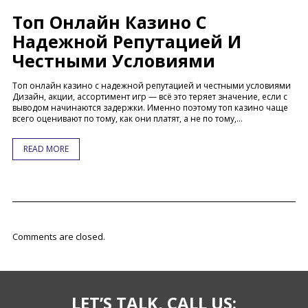
Топ Онлайн Казино С
Надежной Репутацией И
Честными Условиями
Топ онлайн казино с надежной репутацией и честными условиями
Дизайн, акции, ассортимент игр — всё это теряет значение, если с
выводом начинаются задержки. Именно поэтому топ казино чаще
всего оценивают по тому, как они платят, а не по тому,...
READ MORE
Comments are closed.
LET’S TALK, CALL US: