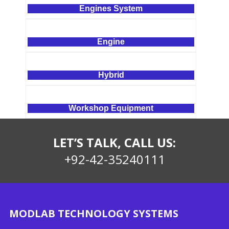
Engines System
Engine
Hybrid
Workshop Equipment
LET’S TALK, CALL US:
+92-42-35240111
MODLAB TECHNOLOGY SYSTEMS