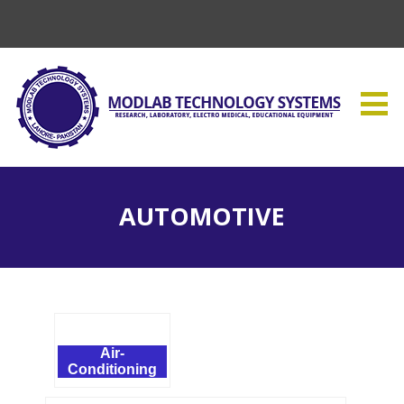
AUTOMOTIVE
Air-
Conditioning