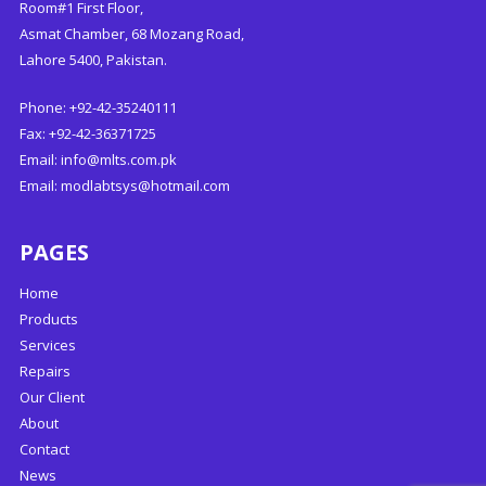
Room#1 First Floor,
Asmat Chamber, 68 Mozang Road,
Lahore 5400, Pakistan.
Phone: +92-42-35240111
Fax: +92-42-36371725
Email:
info@mlts.com.pk
Email:
modlabtsys@hotmail.com
PAGES
Home
Products
Services
Repairs
Our Client
About
Contact
News