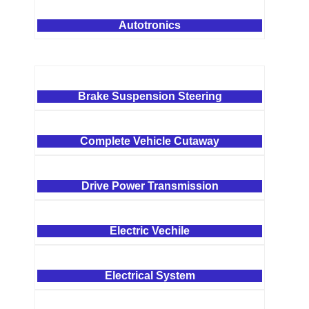
Autotronics
Brake Suspension Steering
Complete Vehicle Cutaway
Drive Power Transmission
Electric Vechile
Electrical System